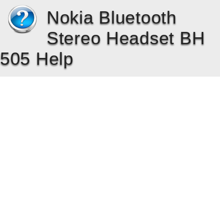
Nokia Bluetooth
Stereo Headset BH
505 Help