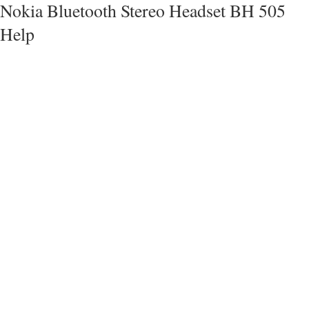
Nokia Bluetooth Stereo Headset BH 505
Help