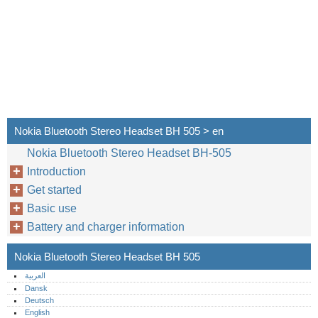
Nokia Bluetooth Stereo Headset BH 505 > en
Nokia Bluetooth Stereo Headset BH-505
Introduction
Get started
Basic use
Battery and charger information
Nokia Bluetooth Stereo Headset BH 505
العربية
Dansk
Deutsch
English