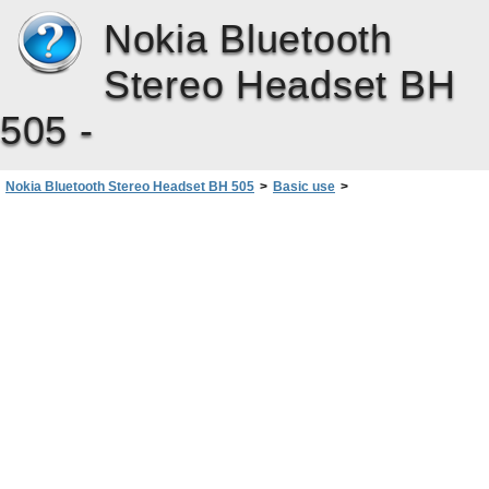
Nokia Bluetooth
Stereo Headset BH
505 -
Nokia Bluetooth Stereo Headset BH 505
>
Basic use
>
Clear settings or reset
cleared, the headset enters pairi