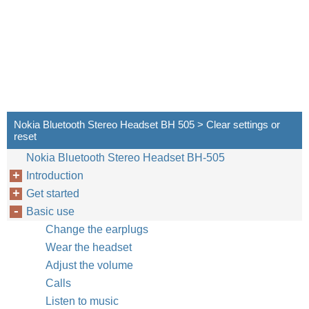
Nokia Bluetooth Stereo Headset BH 505 > Clear settings or
reset
Nokia Bluetooth Stereo Headset BH-505
Introduction
Get started
Basic use
Change the earplugs
Wear the headset
Adjust the volume
Calls
Listen to music